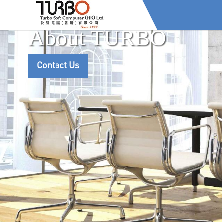
About TURBO
Contact Us