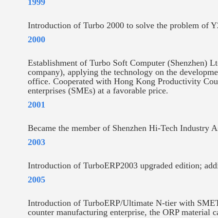
1999
Introduction of Turbo 2000 to solve the problem of 
2000
Establishment of Turbo Soft Computer (Shenzhen) Ltd.
company), applying the technology on the developm
office. Cooperated with Hong Kong Productivity Coun
enterprises (SMEs) at a favorable price.
2001
Became the member of Shenzhen Hi-Tech Industry As
2003
Introduction of TurboERP2003 upgraded edition; add
2005
Introduction of TurboERP/Ultimate N-tier with SMETR
counter manufacturing enterprise, the ORP material c