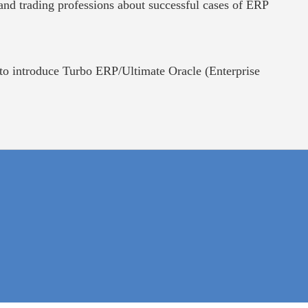
and trading professions about successful cases of ERP
o introduce Turbo ERP/Ultimate Oracle (Enterprise