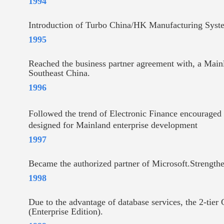
1994
Introduction of Turbo China/HK Manufacturing Syste
1995
Reached the business partner agreement with, a Main
Southeast China.
1996
Followed the trend of Electronic Finance encouraged
designed for Mainland enterprise development
1997
Became the authorized partner of Microsoft.Strengthe
1998
Due to the advantage of database services, the 2-ti
(Enterprise Edition).