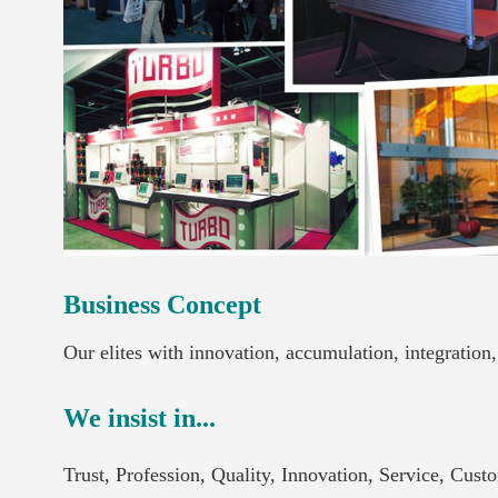
Business Concept
Our elites with innovation, accumulation, integration
We insist in...
Trust, Profession, Quality, Innovation, Service, Cus