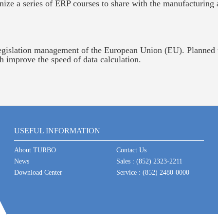
ize a series of ERP courses to share with the manufacturing 
islation management of the European Union (EU). Planned t
ch improve the speed of data calculation.
USEFUL INFORMATION
About TURBO
Contact Us
News
Sales : (852) 2323-2211
Download Center
Service : (852) 2480-0000