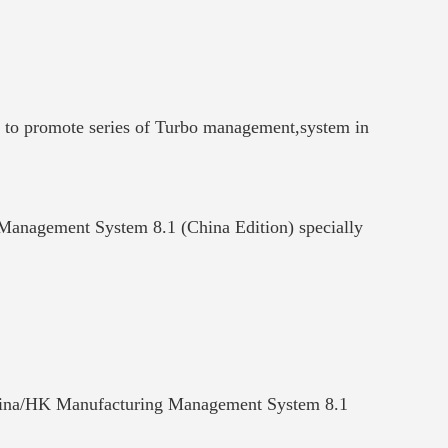
y to promote series of Turbo management,system in
 Management System 8.1 (China Edition) specially
of China/HK Manufacturing Management System 8.1