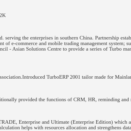
Y2K
 serving the enterprises in southern China. Partnership esta
ent of e-commerce and mobile trading management system; s
cil - Asian Solutions Centre to provide a series of Turbo m
sociation.Introduced TurboERP 2001 tailor made for Mainla
itionally provided the functions of CRM, HR, reminding and
ADE, Enterprise and Ultimate (Enterprise Edition) which appl
alculation helps with resources allocation and strengthens da