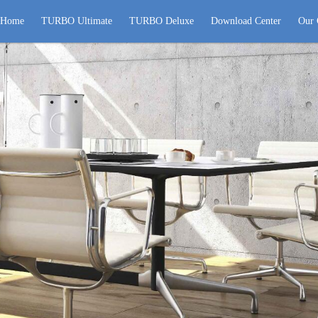
Home
TURBO Ultimate
TURBO Deluxe
Download Center
Our 