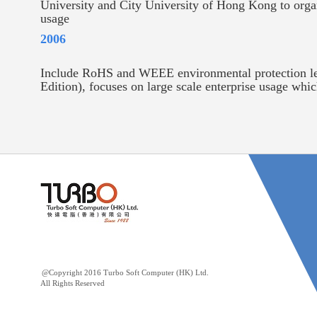
University and City University of Hong Kong to organ
usage
2006
Include RoHS and WEEE environmental protection leg
Edition), focuses on large scale enterprise usage whi
@Copyright 2016 Turbo Soft Computer (HK) Ltd.
All Rights Reserved