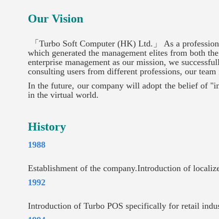
Our Vision
「Turbo Soft Computer (HK) Ltd.」 As a professional
which generated the management elites from both the 
enterprise management as our mission, we successfull
consulting users from different professions, our team i
In the future, our company will adopt the belief of "
in the virtual world.
History
1988
Establishment of the company.Introduction of locali
1992
Introduction of Turbo POS specifically for retail ind