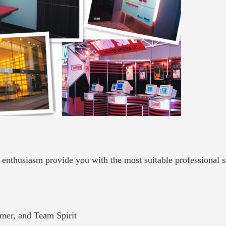
, enthusiasm provide you with the most suitable professional 
tomer, and Team Spirit