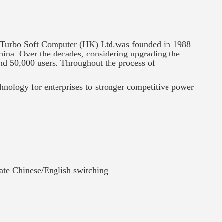
 Turbo Soft Computer (HK) Ltd.was founded in 1988
hina. Over the decades, considering upgrading the
and 50,000 users. Throughout the process of
chnology for enterprises to stronger competitive power
ate Chinese/English switching