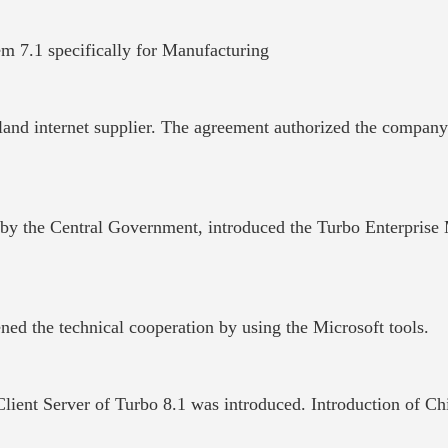
m 7.1 specifically for Manufacturing
land internet supplier. The agreement authorized the compan
 by the Central
Government
, introduced the Turbo Enterprise
ned the technical cooperation by using the Microsoft tools.
er Client Server of Turbo 8.1 was introduced. Introduction 