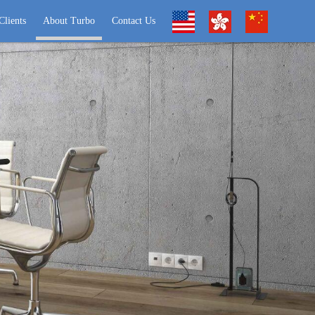
Clients
About Turbo
Contact Us