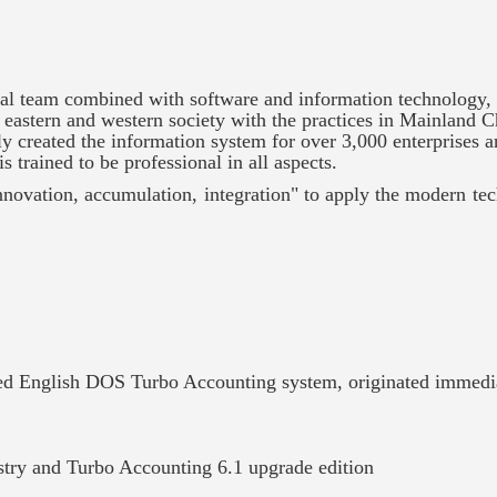
 team combined with software and information technology,
eastern and western society with the practices in Mainland C
y created the information system for over 3,000 enterprises 
s trained to be professional in all aspects.
innovation, accumulation, integration" to apply the modern te
zed English DOS Turbo Accounting system, originated immedi
ustry and Turbo Accounting 6.1 upgrade edition