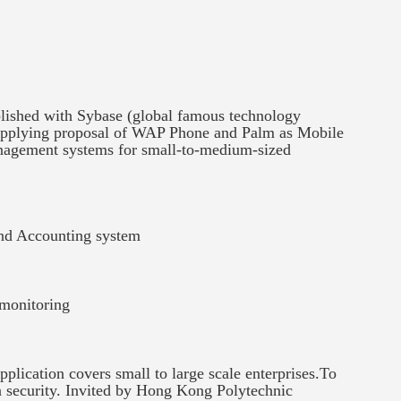
blished with Sybase (global famous technology
upplying proposal of WAP Phone and Palm as Mobile
anagement systems for small-to-medium-sized
nd Accounting system
 monitoring
ication covers small to large scale enterprises.To
ta security. Invited by Hong Kong Polytechnic